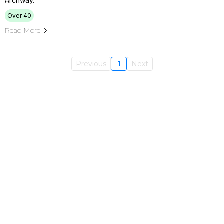
Archway.
Over 40
Read More
Previous
1
Next