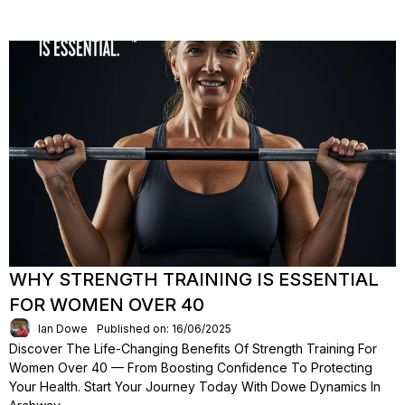
WHY STRENGTH TRAINING IS ESSENTIAL
FOR WOMEN OVER 40
Ian Dowe
Published on: 16/06/2025
Discover The Life-Changing Benefits Of Strength Training For
Women Over 40 — From Boosting Confidence To Protecting
Your Health. Start Your Journey Today With Dowe Dynamics In