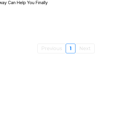
ay Can Help You Finally
Previous
1
Next