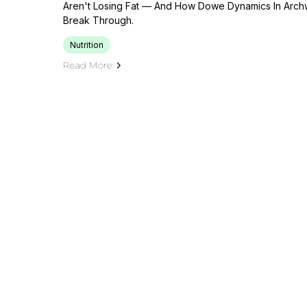
Aren't Losing Fat — And How Dowe Dynamics In Archw
Break Through.
Nutrition
Read More