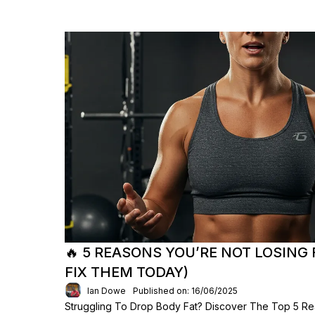
🔥 5 REASONS YOU’RE NOT LOSING
FIX THEM TODAY)
Ian Dowe
Published on: 16/06/2025
Struggling To Drop Body Fat? Discover The Top 5 Re