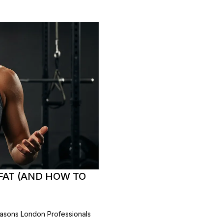
 FAT (AND HOW TO
asons London Professionals