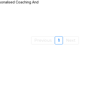
rsonalised Coaching And
Previous
1
Next