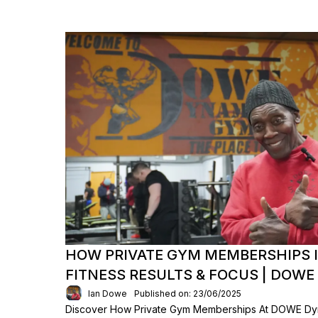
HOW PRIVATE GYM MEMBERSHIPS 
FITNESS RESULTS & FOCUS | DOW
Ian Dowe
Published on: 23/06/2025
Discover How Private Gym Memberships At DOWE Dyn