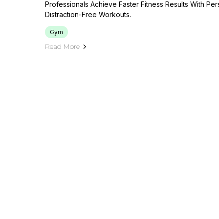
Professionals Achieve Faster Fitness Results With Pe
Distraction-Free Workouts.
Gym
Read More