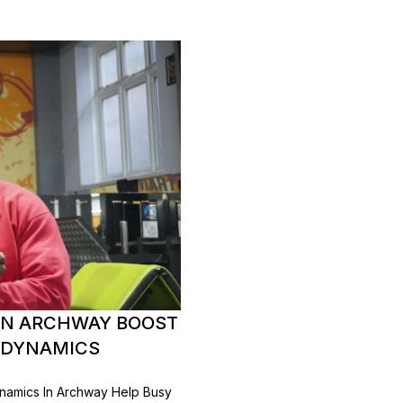
IN ARCHWAY BOOST
E DYNAMICS
amics In Archway Help Busy